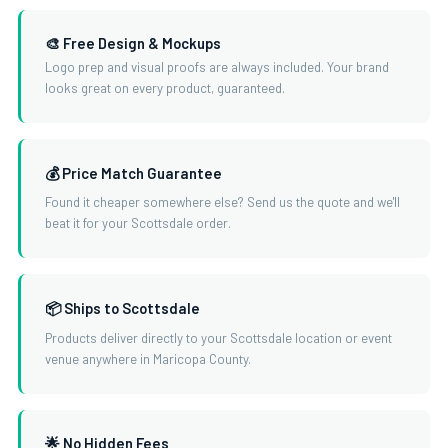
🎨 Free Design & Mockups
Logo prep and visual proofs are always included. Your brand
looks great on every product, guaranteed.
💰 Price Match Guarantee
Found it cheaper somewhere else? Send us the quote and we'll
beat it for your Scottsdale order.
📦 Ships to Scottsdale
Products deliver directly to your Scottsdale location or event
venue anywhere in Maricopa County.
🌟 No Hidden Fees