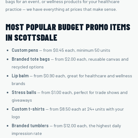
bags for an event, or wellness products for your healthcare
practice — we have everything at prices that make sense.
MOST POPULAR BUDGET PROMO ITEMS
IN SCOTTSDALE
Custom pens
— from $0.45 each, minimum 50 units
Branded tote bags
— from $2.00 each, reusable canvas and
recycled options
Lip balm
— from $0.90 each, great for healthcare and wellness
brands
Stress balls
— from $1.00 each, perfect for trade shows and
giveaways
Custom t-shirts
— from $8.50 each at 24+ units with your
logo
Branded tumblers
— from $12.00 each, the highest daily
impression rate