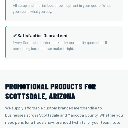
All setup and imprint fees shown upfront in your quote. What
you see is what you pay.
✅ Satisfaction Guaranteed
Every Scottsdale order backed by our quality guarantee. If
something isn't right, we make it right.
PROMOTIONAL PRODUCTS FOR
SCOTTSDALE, ARIZONA
We supply affordable custom branded merchandise to
businesses across Scottsdale and Maricopa County. Whether you
need pens for a trade show, branded t-shirts for your team, tote