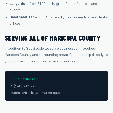
Lanyards
— from $1.00 each, great for conferences and
events
Hand sanitizer
— from $1.25 each, ideal for medical and dental
offices
SERVING ALL OF MARICOPA COUNTY
In addition to Scottsdale we serve businesses throughout
Maricopa County and surrounding areas. Products ship directly to
your door — no minimum order size on quotes.
DIRECT CONTACT
📞
(248) 587-7375
📧
matt@freshstatemarketing.com