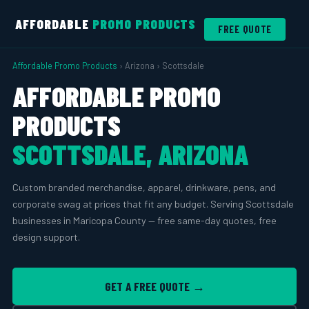
AFFORDABLE
PROMO PRODUCTS
FREE QUOTE
Affordable Promo Products
› Arizona › Scottsdale
AFFORDABLE PROMO
PRODUCTS
SCOTTSDALE, ARIZONA
Custom branded merchandise, apparel, drinkware, pens, and
corporate swag at prices that fit any budget. Serving Scottsdale
businesses in Maricopa County — free same-day quotes, free
design support.
GET A FREE QUOTE →