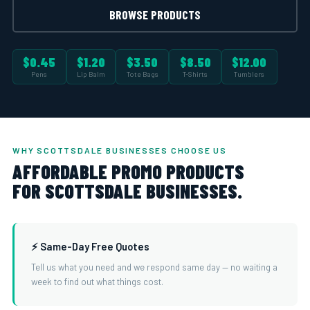
BROWSE PRODUCTS
$0.45
$1.20
$3.50
$8.50
$12.00
Pens
Lip Balm
Tote Bags
T-Shirts
Tumblers
WHY SCOTTSDALE BUSINESSES CHOOSE US
AFFORDABLE PROMO PRODUCTS
FOR SCOTTSDALE BUSINESSES.
⚡ Same-Day Free Quotes
Tell us what you need and we respond same day — no waiting a
week to find out what things cost.