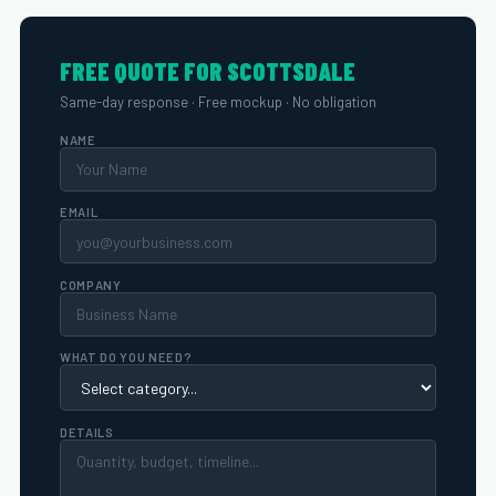
FREE QUOTE FOR SCOTTSDALE
Same-day response · Free mockup · No obligation
NAME
EMAIL
COMPANY
WHAT DO YOU NEED?
DETAILS