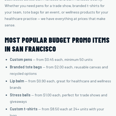
Whether you need pens for a trade show, branded t-shirts for
your team, tote bags for an event, or wellness products for your
healthcare practice — we have everything at prices that make
sense.
MOST POPULAR BUDGET PROMO ITEMS
IN SAN FRANCISCO
Custom pens
— from $0.45 each, minimum 50 units
Branded tote bags
— from $2.00 each, reusable canvas and
recycled options
Lip balm
— from $0.90 each, great for healthcare and wellness
brands
Stress balls
— from $1.00 each, perfect for trade shows and
giveaways
Custom t-shirts
— from $8.50 each at 24+ units with your
logo