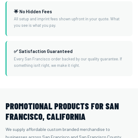
🌟 No Hidden Fees
All setup and imprint fees shown upfront in your quote. What
you see is what you pay.
✅ Satisfaction Guaranteed
Every San Francisco order backed by our quality guarantee. If
something isn't right, we make it right.
PROMOTIONAL PRODUCTS FOR SAN
FRANCISCO, CALIFORNIA
We supply affordable custom branded merchandise to
businesses across San Francisco and San Francisco County.