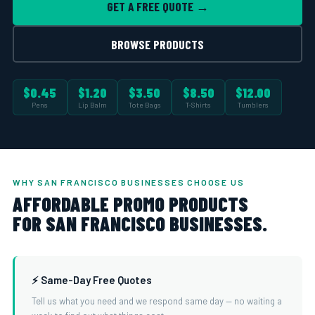
GET A FREE QUOTE →
BROWSE PRODUCTS
$0.45
$1.20
$3.50
$8.50
$12.00
Pens
Lip Balm
Tote Bags
T-Shirts
Tumblers
WHY SAN FRANCISCO BUSINESSES CHOOSE US
AFFORDABLE PROMO PRODUCTS
FOR SAN FRANCISCO BUSINESSES.
⚡ Same-Day Free Quotes
Tell us what you need and we respond same day — no waiting a