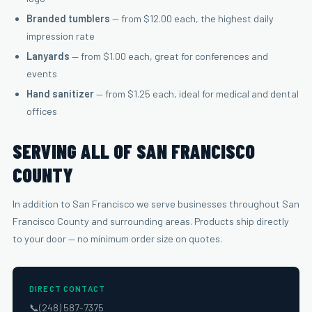
Branded tumblers
— from $12.00 each, the highest daily
impression rate
Lanyards
— from $1.00 each, great for conferences and
events
Hand sanitizer
— from $1.25 each, ideal for medical and dental
offices
SERVING ALL OF SAN FRANCISCO
COUNTY
In addition to San Francisco we serve businesses throughout San
Francisco County and surrounding areas. Products ship directly
to your door — no minimum order size on quotes.
DIRECT CONTACT
📞
(248) 587-7375