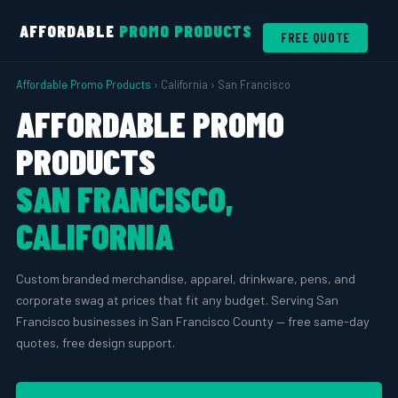
AFFORDABLE
PROMO PRODUCTS
FREE QUOTE
Affordable Promo Products
› California › San Francisco
AFFORDABLE PROMO
PRODUCTS
SAN FRANCISCO,
CALIFORNIA
Custom branded merchandise, apparel, drinkware, pens, and
corporate swag at prices that fit any budget. Serving San
Francisco businesses in San Francisco County — free same-day
quotes, free design support.