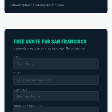
📧
matt@freshstatemarketing.com
FREE QUOTE FOR SAN FRANCISCO
Same-day response · Free mockup · No obligation
NAME
EMAIL
COMPANY
WHAT DO YOU NEED?