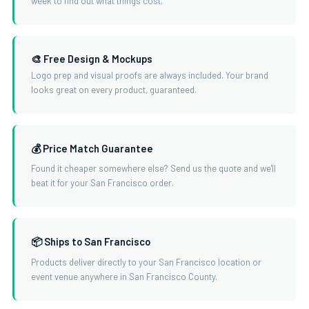
week to find out what things cost.
🎨 Free Design & Mockups
Logo prep and visual proofs are always included. Your brand
looks great on every product, guaranteed.
💰 Price Match Guarantee
Found it cheaper somewhere else? Send us the quote and we'll
beat it for your San Francisco order.
📦 Ships to San Francisco
Products deliver directly to your San Francisco location or
event venue anywhere in San Francisco County.