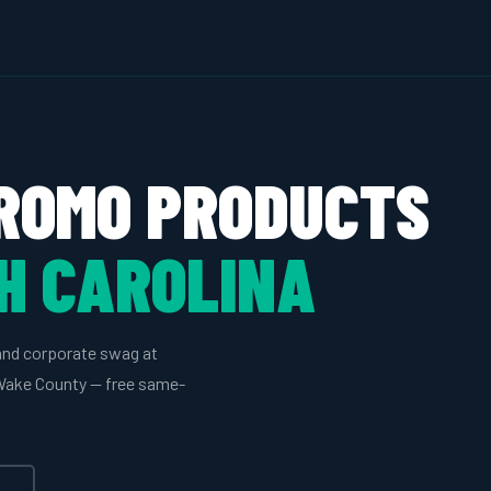
ROMO PRODUCTS
H CAROLINA
and corporate swag at
n Wake County — free same-