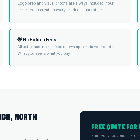
Logo prep and visual proofs are always included. Your
brand looks great on every product, guaranteed.
🌟 No Hidden Fees
All setup and imprint fees shown upfront in your quote.
What you see is what you pay.
IGH, NORTH
FREE QUOTE FOR 
Same-day response · Free 