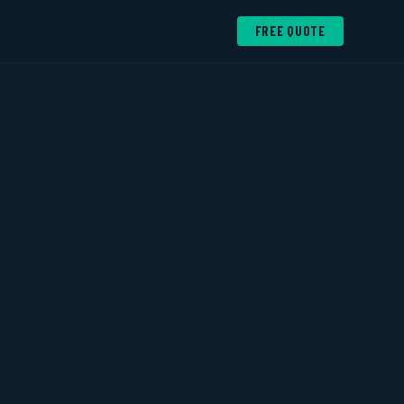
FREE QUOTE