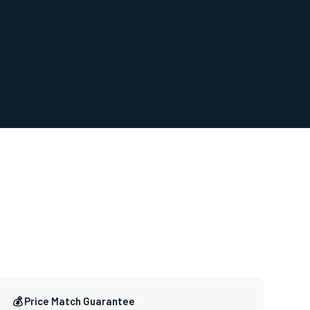
💰 Price Match Guarantee