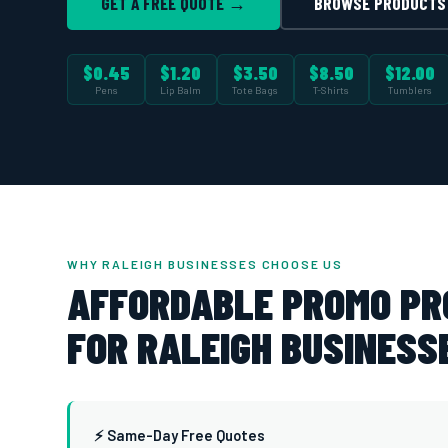
GET A FREE QUOTE →
BROWSE PRODUCTS
$0.45
$1.20
$3.50
$8.50
$12.00
Pens
Lip Balm
Tote Bags
T-Shirts
Tumblers
WHY RALEIGH BUSINESSES CHOOSE US
AFFORDABLE PROMO P
FOR RALEIGH BUSINESS
⚡ Same-Day Free Quotes