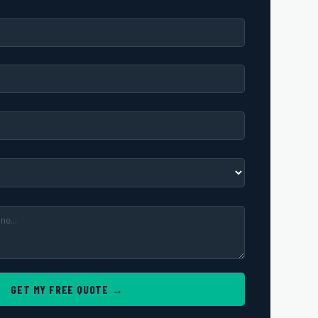
GET MY FREE QUOTE →