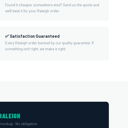
Found it cheaper somewhere else? Send us the quote and
we'll beat it for your Raleigh order.
✅ Satisfaction Guaranteed
Every Raleigh order backed by our quality guarantee. If
something isn't right, we make it right.
RALEIGH
mockup · No obligation