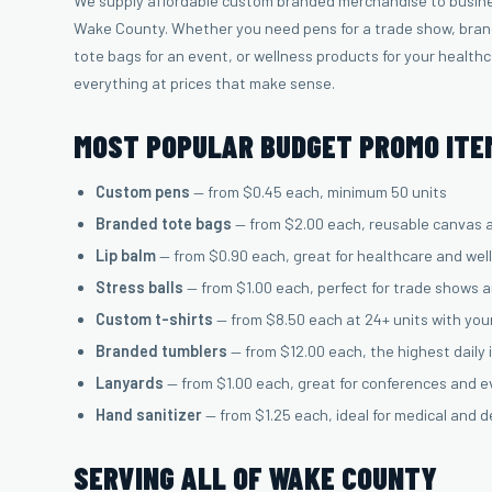
We supply affordable custom branded merchandise to busin
Wake County. Whether you need pens for a trade show, brand
tote bags for an event, or wellness products for your health
everything at prices that make sense.
MOST POPULAR BUDGET PROMO ITEM
Custom pens
— from $0.45 each, minimum 50 units
Branded tote bags
— from $2.00 each, reusable canvas 
Lip balm
— from $0.90 each, great for healthcare and wel
Stress balls
— from $1.00 each, perfect for trade shows 
Custom t-shirts
— from $8.50 each at 24+ units with you
Branded tumblers
— from $12.00 each, the highest daily
Lanyards
— from $1.00 each, great for conferences and 
Hand sanitizer
— from $1.25 each, ideal for medical and d
SERVING ALL OF WAKE COUNTY