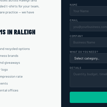
esses across Raleigh and
NAME
ed t-shirts for your team,
care practice — we have
EMAIL
S IN RALEIGH
COMPANY
and recycled options
WHAT DO YOU NEED?
lness brands
and giveaways
DETAILS
r logo
 impression rate
events
ental offices