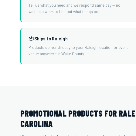
Tell us what you need and we respond same day — no
waiting a week to find out what things cost.
📦 Ships to Raleigh
Products deliver directly to your Raleigh location or event
venue anywhere in Wake County.
PROMOTIONAL PRODUCTS FOR RALE
CAROLINA