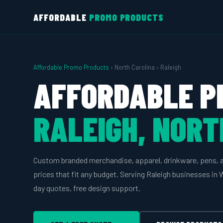
AFFORDABLE
PROMO PRODUCTS
Affordable Promo Products
› North Carolina › Raleigh
AFFORDABLE P
RALEIGH, NORT
Custom branded merchandise, apparel, drinkware, pens, 
prices that fit any budget. Serving Raleigh businesses i
day quotes, free design support.