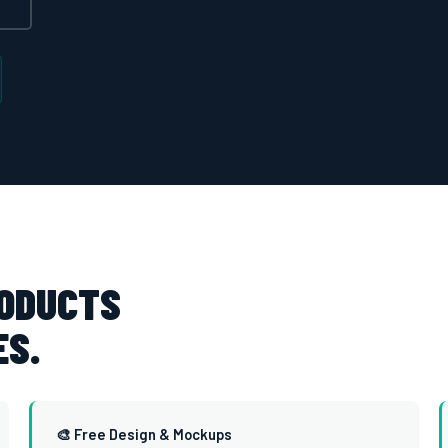
RODUCTS
ES.
🎨 Free Design & Mockups