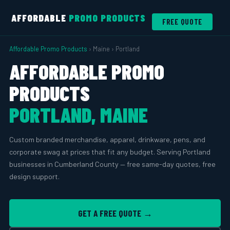
AFFORDABLE
PROMO PRODUCTS
FREE QUOTE
Affordable Promo Products
› Maine › Portland
AFFORDABLE PROMO
PRODUCTS
PORTLAND, MAINE
Custom branded merchandise, apparel, drinkware, pens, and
corporate swag at prices that fit any budget. Serving Portland
businesses in Cumberland County — free same-day quotes, free
design support.
GET A FREE QUOTE →