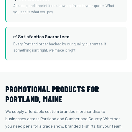
All setup and imprint fees shown upfront in your quote. What
you see is what you pay.
✅ Satisfaction Guaranteed
Every Portland order backed by our quality guarantee. If
something isn't right, we make it right.
PROMOTIONAL PRODUCTS FOR
PORTLAND, MAINE
We supply affordable custom branded merchandise to
businesses across Portland and Cumberland County. Whether
you need pens for a trade show, branded t-shirts for your team,