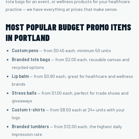
tote bags for an event, or wellness products for your healthcare
practice — we have everything at prices that make sense.
MOST POPULAR BUDGET PROMO ITEMS
IN PORTLAND
Custom pens
— from $0.45 each, minimum 50 units
Branded tote bags
— from $2.00 each, reusable canvas and
recycled options
Lip balm
— from $0.90 each, great for healthcare and wellness
brands
Stress balls
— from $1.00 each, perfect for trade shows and
giveaways
Custom t-shirts
— from $8.50 each at 24+ units with your
logo
Branded tumblers
— from $12.00 each, the highest daily
impression rate