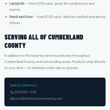
Lanyards
— from $1.00 each, great for conferences and
events
Hand sanitizer
— from $1.25 each, ideal for medical and dental
offices
SERVING ALL OF CUMBERLAND
COUNTY
In addition to Portland we serve businesses throughout
Cumberland County and surrounding areas. Products ship directly
to your door — no minimum order size on quotes.
DIRECT CONTACT
📞
(248) 587-7375
📧
matt@freshstatemarketing.com