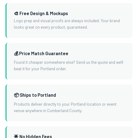
🎨 Free Design & Mockups
Logo prep and visual proofs are always included. Your brand
looks great on every product, guaranteed.
💰 Price Match Guarantee
Found it cheaper somewhere else? Send us the quote and we'll
beat it for your Portland order.
📦 Ships to Portland
Products deliver directly to your Portland location or event
venue anywhere in Cumberland County.
🌟 No Hidden Fees