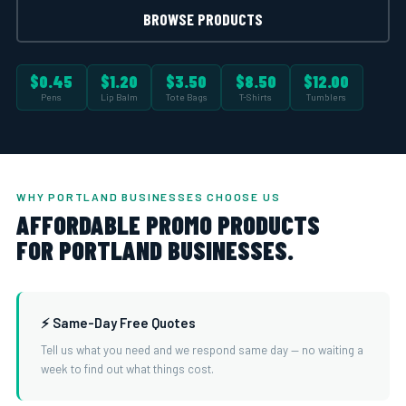
BROWSE PRODUCTS
$0.45
$1.20
$3.50
$8.50
$12.00
Pens
Lip Balm
Tote Bags
T-Shirts
Tumblers
WHY PORTLAND BUSINESSES CHOOSE US
AFFORDABLE PROMO PRODUCTS
FOR PORTLAND BUSINESSES.
⚡ Same-Day Free Quotes
Tell us what you need and we respond same day — no waiting a
week to find out what things cost.