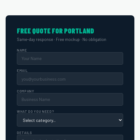
FREE QUOTE FOR PORTLAND
Same-day response · Free mockup · No obligation
NAME
EMAIL
COMPANY
WHAT DO YOU NEED?
DETAILS