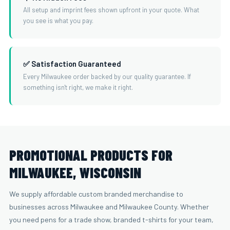
All setup and imprint fees shown upfront in your quote. What
you see is what you pay.
✅ Satisfaction Guaranteed
Every Milwaukee order backed by our quality guarantee. If
something isn't right, we make it right.
PROMOTIONAL PRODUCTS FOR
MILWAUKEE, WISCONSIN
We supply affordable custom branded merchandise to
businesses across Milwaukee and Milwaukee County. Whether
you need pens for a trade show, branded t-shirts for your team,