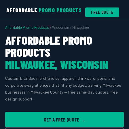
AFFORDABLE
PROMO PRODUCTS
FREE QUOTE
Affordable Promo Products
› Wisconsin › Milwaukee
AFFORDABLE PROMO
PRODUCTS
MILWAUKEE, WISCONSIN
Custom branded merchandise, apparel, drinkware, pens, and
corporate swag at prices that fit any budget. Serving Milwaukee
businesses in Milwaukee County — free same-day quotes, free
design support.
GET A FREE QUOTE →