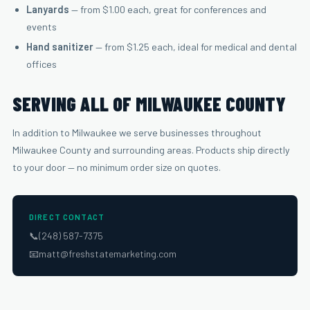
Lanyards
— from $1.00 each, great for conferences and
events
Hand sanitizer
— from $1.25 each, ideal for medical and dental
offices
SERVING ALL OF MILWAUKEE COUNTY
In addition to Milwaukee we serve businesses throughout
Milwaukee County and surrounding areas. Products ship directly
to your door — no minimum order size on quotes.
DIRECT CONTACT
📞
(248) 587-7375
📧
matt@freshstatemarketing.com