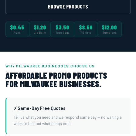
BROWSE PRODUCTS
$0.45
$1.20
$3.50
$8.50
$12.00
Pens
Lip Balm
Tote Bags
T-Shirts
Tumblers
WHY MILWAUKEE BUSINESSES CHOOSE US
AFFORDABLE PROMO PRODUCTS
FOR MILWAUKEE BUSINESSES.
⚡ Same-Day Free Quotes
Tell us what you need and we respond same day — no waiting a
week to find out what things cost.