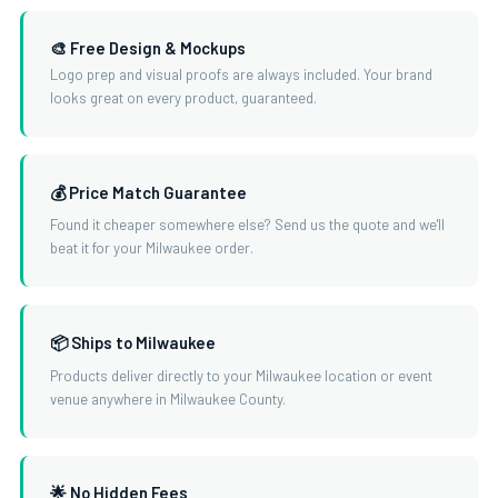
🎨 Free Design & Mockups
Logo prep and visual proofs are always included. Your brand
looks great on every product, guaranteed.
💰 Price Match Guarantee
Found it cheaper somewhere else? Send us the quote and we'll
beat it for your Milwaukee order.
📦 Ships to Milwaukee
Products deliver directly to your Milwaukee location or event
venue anywhere in Milwaukee County.
🌟 No Hidden Fees