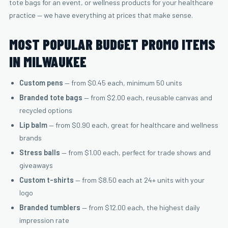
tote bags for an event, or wellness products for your healthcare
practice — we have everything at prices that make sense.
MOST POPULAR BUDGET PROMO ITEMS
IN MILWAUKEE
Custom pens
— from $0.45 each, minimum 50 units
Branded tote bags
— from $2.00 each, reusable canvas and
recycled options
Lip balm
— from $0.90 each, great for healthcare and wellness
brands
Stress balls
— from $1.00 each, perfect for trade shows and
giveaways
Custom t-shirts
— from $8.50 each at 24+ units with your
logo
Branded tumblers
— from $12.00 each, the highest daily
impression rate