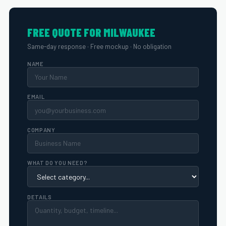
FREE QUOTE FOR MILWAUKEE
Same-day response · Free mockup · No obligation
NAME
EMAIL
COMPANY
WHAT DO YOU NEED?
DETAILS