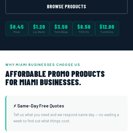
BROWSE PRODUCTS
$0.45
$1.20
$3.50
$8.50
$12.00
Pens
Lip Balm
Tote Bags
T-Shirts
Tumblers
WHY MIAMI BUSINESSES CHOOSE US
AFFORDABLE PROMO PRODUCTS
FOR MIAMI BUSINESSES.
⚡ Same-Day Free Quotes
Tell us what you need and we respond same day — no waiting a
week to find out what things cost.