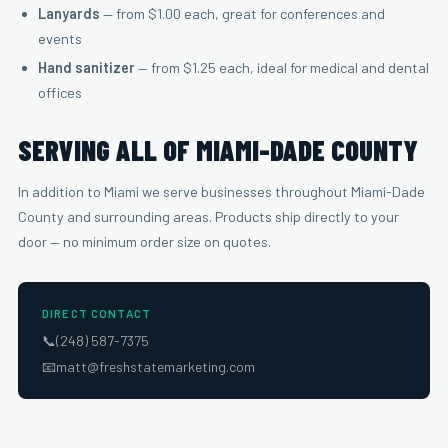
Lanyards
— from $1.00 each, great for conferences and
events
Hand sanitizer
— from $1.25 each, ideal for medical and dental
offices
SERVING ALL OF MIAMI-DADE COUNTY
In addition to Miami we serve businesses throughout Miami-Dade
County and surrounding areas. Products ship directly to your
door — no minimum order size on quotes.
DIRECT CONTACT
📞
(248) 587-7375
📧
matt@freshstatemarketing.com