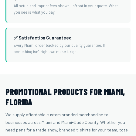
All setup and imprint fees shown upfront in your quote. What
you see is what you pay.
✅ Satisfaction Guaranteed
Every Miami order backed by our quality guarantee. If
something isn't right, we make it right.
PROMOTIONAL PRODUCTS FOR MIAMI,
FLORIDA
We supply affordable custom branded merchandise to
businesses across Miami and Miami-Dade County. Whether you
need pens for a trade show, branded t-shirts for your team, tote