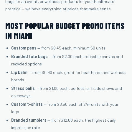
bags for an event, or wellness products for your healthcare
practice — we have everything at prices that make sense.
MOST POPULAR BUDGET PROMO ITEMS
IN MIAMI
Custom pens
— from $0.45 each, minimum 50 units
Branded tote bags
— from $2.00 each, reusable canvas and
recycled options
Lip balm
— from $0.90 each, great for healthcare and wellness
brands
Stress balls
— from $1.00 each, perfect for trade shows and
giveaways
Custom t-shirts
— from $8.50 each at 24+ units with your
logo
Branded tumblers
— from $12.00 each, the highest daily
impression rate