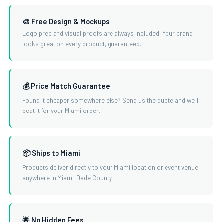
🎨 Free Design & Mockups
Logo prep and visual proofs are always included. Your brand
looks great on every product, guaranteed.
💰 Price Match Guarantee
Found it cheaper somewhere else? Send us the quote and we'll
beat it for your Miami order.
📦 Ships to Miami
Products deliver directly to your Miami location or event venue
anywhere in Miami-Dade County.
🌟 No Hidden Fees