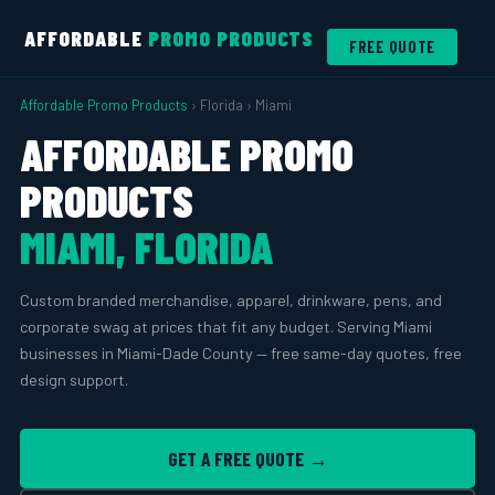
AFFORDABLE
PROMO PRODUCTS
FREE QUOTE
Affordable Promo Products
› Florida › Miami
AFFORDABLE PROMO
PRODUCTS
MIAMI, FLORIDA
Custom branded merchandise, apparel, drinkware, pens, and
corporate swag at prices that fit any budget. Serving Miami
businesses in Miami-Dade County — free same-day quotes, free
design support.
GET A FREE QUOTE →