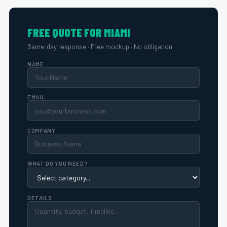
FREE QUOTE FOR MIAMI
Same-day response · Free mockup · No obligation
NAME
EMAIL
COMPANY
WHAT DO YOU NEED?
DETAILS