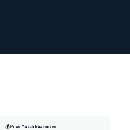
💰 Price Match Guarantee