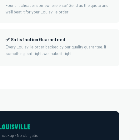
Found it cheaper somewhere else? Send us the quote and
we'll beat it for your Louisville order.
✅ Satisfaction Guaranteed
Every Louisville order backed by our quality guarantee. If
something isn't right, we make it right.
LOUISVILLE
mockup · No obligation