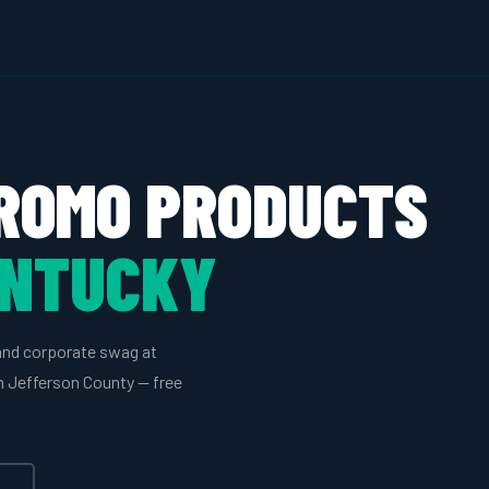
ROMO PRODUCTS
ENTUCKY
and corporate swag at
in Jefferson County — free