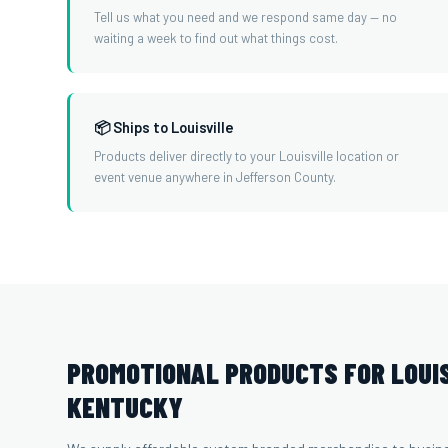
Tell us what you need and we respond same day — no
waiting a week to find out what things cost.
📦 Ships to Louisville
Products deliver directly to your Louisville location or
event venue anywhere in Jefferson County.
PROMOTIONAL PRODUCTS FOR LOUIS
KENTUCKY