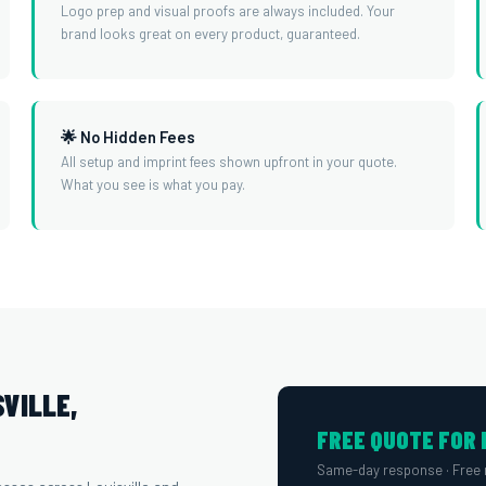
Logo prep and visual proofs are always included. Your
brand looks great on every product, guaranteed.
🌟 No Hidden Fees
All setup and imprint fees shown upfront in your quote.
What you see is what you pay.
VILLE,
FREE QUOTE FOR 
Same-day response · Free 