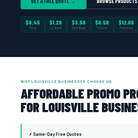
GET A FREE QUOTE →
BROWSE PRODUCTS
$0.45
$1.20
$3.50
$8.50
$12.00
Pens
Lip Balm
Tote Bags
T-Shirts
Tumblers
WHY LOUISVILLE BUSINESSES CHOOSE US
AFFORDABLE PROMO P
FOR LOUISVILLE BUSINE
⚡ Same-Day Free Quotes