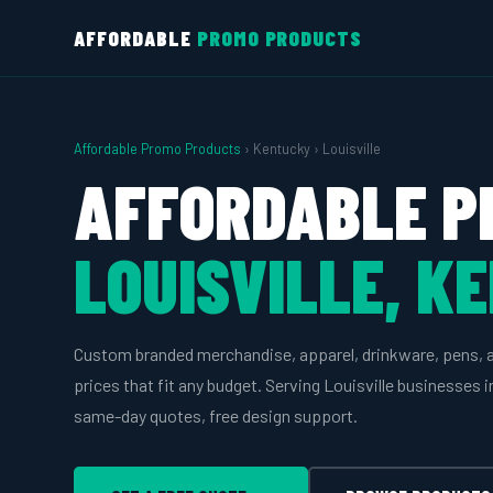
AFFORDABLE
PROMO PRODUCTS
Affordable Promo Products
› Kentucky › Louisville
AFFORDABLE P
LOUISVILLE, K
Custom branded merchandise, apparel, drinkware, pens, 
prices that fit any budget. Serving Louisville businesses 
same-day quotes, free design support.