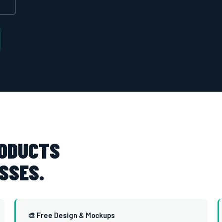
RODUCTS
SSES.
🎨 Free Design & Mockups