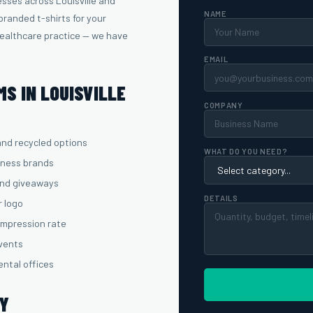
sses across Louisville and
NAME
randed t-shirts for your
healthcare practice — we have
EMAIL
S IN LOUISVILLE
COMPANY
and recycled options
WHAT DO YOU NEED?
lness brands
and giveaways
DETAILS
r logo
 impression rate
events
ental offices
TY