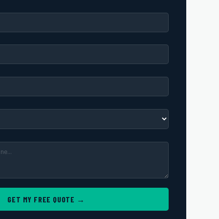
GET MY FREE QUOTE →