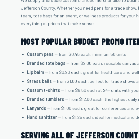
We supply affordable custom branded merchandise to busine
Jefferson County. Whether you need pens for a trade show, b
team, tote bags for an event, or wellness products for your 
everything at prices that make sense.
MOST POPULAR BUDGET PROMO ITEM
Custom pens
— from $0.45 each, minimum 50 units
Branded tote bags
— from $2.00 each, reusable canvas 
Lip balm
— from $0.90 each, great for healthcare and wel
Stress balls
— from $1.00 each, perfect for trade shows 
Custom t-shirts
— from $8.50 each at 24+ units with you
Branded tumblers
— from $12.00 each, the highest daily
Lanyards
— from $1.00 each, great for conferences and 
Hand sanitizer
— from $1.25 each, ideal for medical and d
SERVING ALL OF JEFFERSON COUN