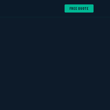
FREE QUOTE