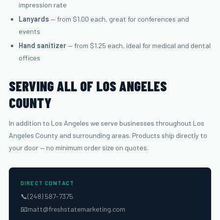
impression rate
Lanyards
— from $1.00 each, great for conferences and
events
Hand sanitizer
— from $1.25 each, ideal for medical and dental
offices
SERVING ALL OF LOS ANGELES
COUNTY
In addition to Los Angeles we serve businesses throughout Los
Angeles County and surrounding areas. Products ship directly to
your door — no minimum order size on quotes.
DIRECT CONTACT
📞
(248) 587-7375
📧
matt@freshstatemarketing.com