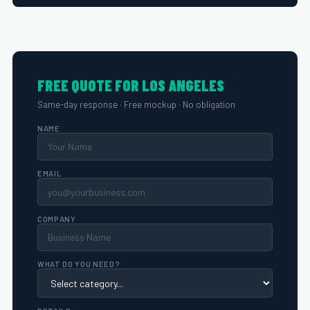
FREE QUOTE FOR LOS ANGELES
Same-day response · Free mockup · No obligation
NAME
EMAIL
COMPANY
WHAT DO YOU NEED?