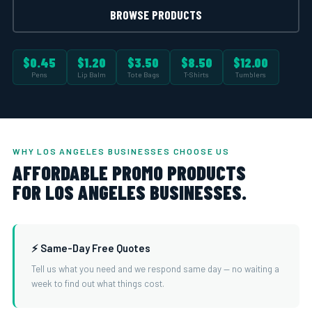
BROWSE PRODUCTS
$0.45
$1.20
$3.50
$8.50
$12.00
Pens
Lip Balm
Tote Bags
T-Shirts
Tumblers
WHY LOS ANGELES BUSINESSES CHOOSE US
AFFORDABLE PROMO PRODUCTS
FOR LOS ANGELES BUSINESSES.
⚡ Same-Day Free Quotes
Tell us what you need and we respond same day — no waiting a
week to find out what things cost.