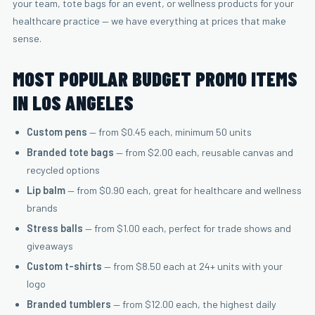
your team, tote bags for an event, or wellness products for your
healthcare practice — we have everything at prices that make
sense.
MOST POPULAR BUDGET PROMO ITEMS
IN LOS ANGELES
Custom pens
— from $0.45 each, minimum 50 units
Branded tote bags
— from $2.00 each, reusable canvas and
recycled options
Lip balm
— from $0.90 each, great for healthcare and wellness
brands
Stress balls
— from $1.00 each, perfect for trade shows and
giveaways
Custom t-shirts
— from $8.50 each at 24+ units with your
logo
Branded tumblers
— from $12.00 each, the highest daily