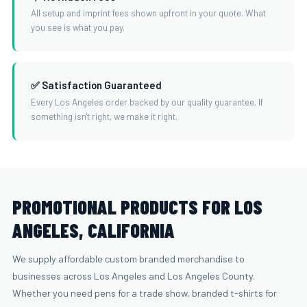
All setup and imprint fees shown upfront in your quote. What
you see is what you pay.
✅ Satisfaction Guaranteed
Every Los Angeles order backed by our quality guarantee. If
something isn't right, we make it right.
PROMOTIONAL PRODUCTS FOR LOS
ANGELES, CALIFORNIA
We supply affordable custom branded merchandise to
businesses across Los Angeles and Los Angeles County.
Whether you need pens for a trade show, branded t-shirts for