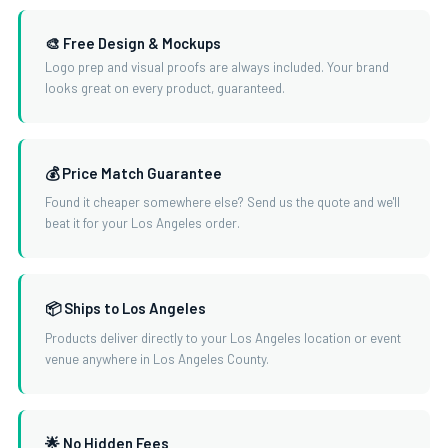
🎨 Free Design & Mockups
Logo prep and visual proofs are always included. Your brand
looks great on every product, guaranteed.
💰 Price Match Guarantee
Found it cheaper somewhere else? Send us the quote and we'll
beat it for your Los Angeles order.
📦 Ships to Los Angeles
Products deliver directly to your Los Angeles location or event
venue anywhere in Los Angeles County.
🌟 No Hidden Fees