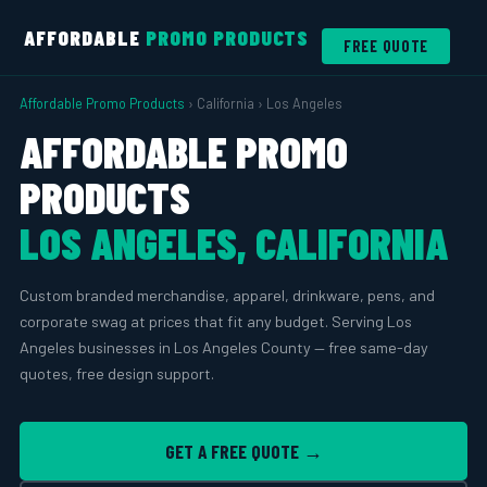
AFFORDABLE
PROMO PRODUCTS
FREE QUOTE
Affordable Promo Products
› California › Los Angeles
AFFORDABLE PROMO
PRODUCTS
LOS ANGELES, CALIFORNIA
Custom branded merchandise, apparel, drinkware, pens, and
corporate swag at prices that fit any budget. Serving Los
Angeles businesses in Los Angeles County — free same-day
quotes, free design support.
GET A FREE QUOTE →