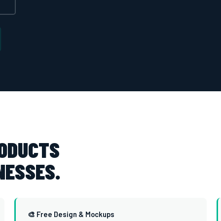
RODUCTS
NESSES.
🎨 Free Design & Mockups