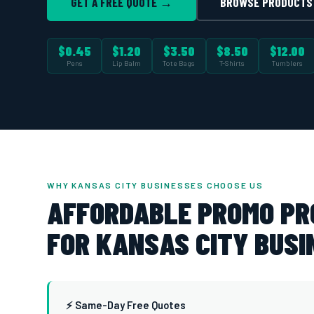
GET A FREE QUOTE →
BROWSE PRODUCTS
$0.45
$1.20
$3.50
$8.50
$12.00
Pens
Lip Balm
Tote Bags
T-Shirts
Tumblers
WHY KANSAS CITY BUSINESSES CHOOSE US
AFFORDABLE PROMO P
FOR KANSAS CITY BUSI
⚡ Same-Day Free Quotes