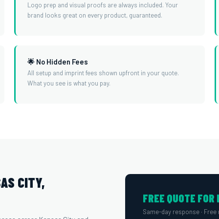
Logo prep and visual proofs are always included. Your
brand looks great on every product, guaranteed.
🌟 No Hidden Fees
All setup and imprint fees shown upfront in your quote.
What you see is what you pay.
AS CITY,
FREE QUOTE FOR 
Same-day response · Free 