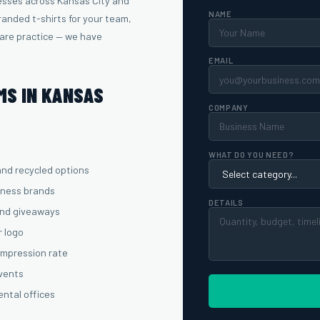
esses across Kansas City and
NAME
anded t-shirts for your team,
care practice — we have
EMAIL
MS IN KANSAS
COMPANY
WHAT DO YOU NEED?
and recycled options
lness brands
DETAILS
and giveaways
r logo
 impression rate
events
ental offices