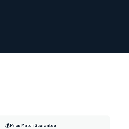
💰 Price Match Guarantee