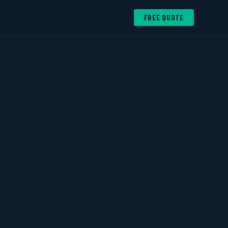
FREE QUOTE