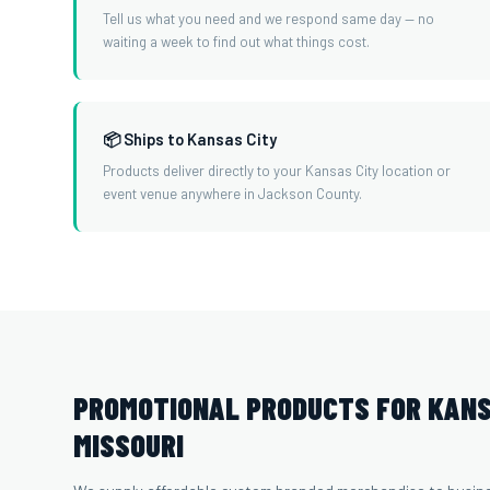
Tell us what you need and we respond same day — no
waiting a week to find out what things cost.
📦 Ships to Kansas City
Products deliver directly to your Kansas City location or
event venue anywhere in Jackson County.
PROMOTIONAL PRODUCTS FOR KANS
MISSOURI