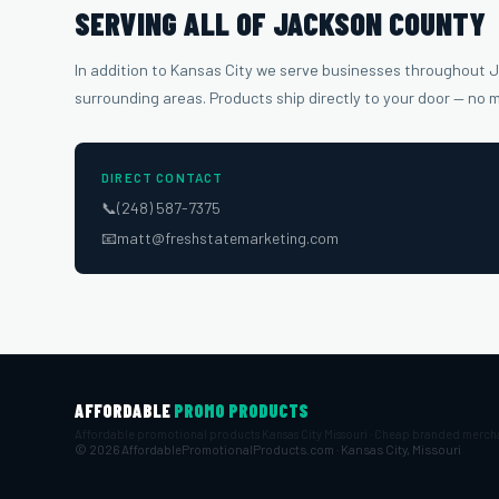
SERVING ALL OF JACKSON COUNTY
In addition to Kansas City we serve businesses throughout
surrounding areas. Products ship directly to your door — no 
DIRECT CONTACT
📞
(248) 587-7375
📧
matt@freshstatemarketing.com
AFFORDABLE
PROMO PRODUCTS
Affordable promotional products Kansas City Missouri · Cheap branded merch
© 2026 AffordablePromotionalProducts.com · Kansas City, Missouri