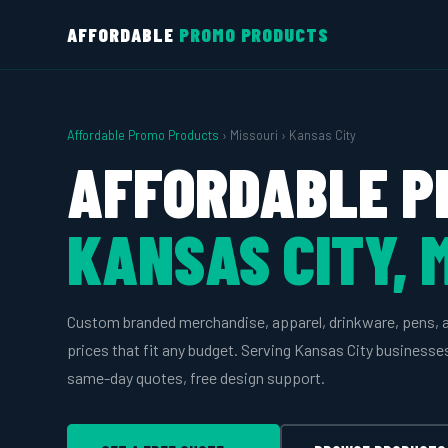
AFFORDABLE
PROMO PRODUCTS
Affordable Promo Products
› Missouri › Kansas City
AFFORDABLE P
KANSAS CITY, 
Custom branded merchandise, apparel, drinkware, pens, 
prices that fit any budget. Serving Kansas City business
same-day quotes, free design support.