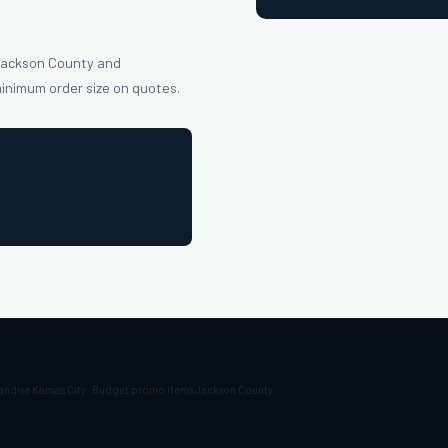
 Jackson County and
minimum order size on quotes.
andise Kansas City · Budget promo items Jackson County