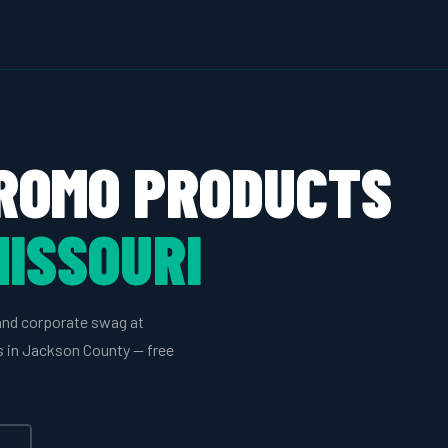
ROMO PRODUCTS
MISSOURI
and corporate swag at
es in Jackson County — free