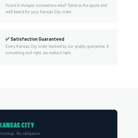
Found it cheaper somewhere else? Send us the quote and
we'll beat it for your Kansas City order.
✅ Satisfaction Guaranteed
Every Kansas City order backed by our quality guarantee. If
something isn't right, we make it right.
KANSAS CITY
mockup · No obligation