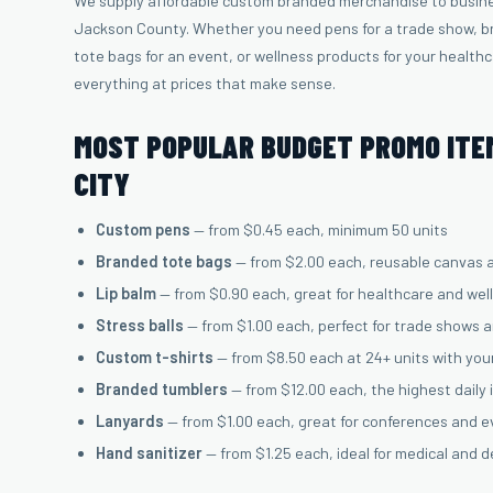
We supply affordable custom branded merchandise to busin
Jackson County. Whether you need pens for a trade show, br
tote bags for an event, or wellness products for your health
everything at prices that make sense.
MOST POPULAR BUDGET PROMO ITE
CITY
Custom pens
— from $0.45 each, minimum 50 units
Branded tote bags
— from $2.00 each, reusable canvas 
Lip balm
— from $0.90 each, great for healthcare and wel
Stress balls
— from $1.00 each, perfect for trade shows 
Custom t-shirts
— from $8.50 each at 24+ units with you
Branded tumblers
— from $12.00 each, the highest daily
Lanyards
— from $1.00 each, great for conferences and 
Hand sanitizer
— from $1.25 each, ideal for medical and d