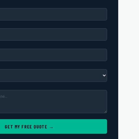
GET MY FREE QUOTE →