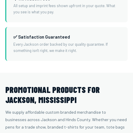
All setup and imprint fees shown upfront in your quote. What
you see is what you pay.
✅ Satisfaction Guaranteed
Every Jackson order backed by our quality guarantee. If
something isn't right, we make it right.
PROMOTIONAL PRODUCTS FOR
JACKSON, MISSISSIPPI
We supply affordable custom branded merchandise to
businesses across Jackson and Hinds County. Whether you need
pens for a trade show, branded t-shirts for your team, tote bags