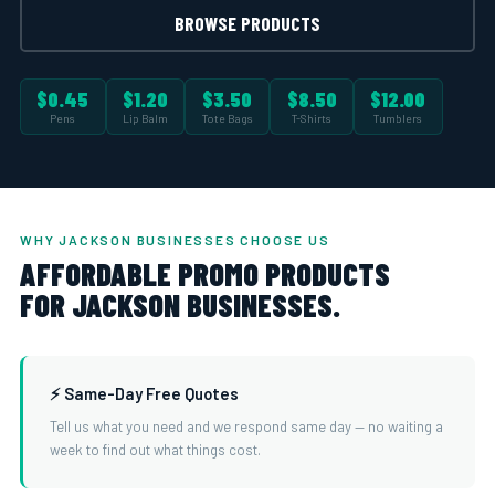
BROWSE PRODUCTS
$0.45
$1.20
$3.50
$8.50
$12.00
Pens
Lip Balm
Tote Bags
T-Shirts
Tumblers
WHY JACKSON BUSINESSES CHOOSE US
AFFORDABLE PROMO PRODUCTS
FOR JACKSON BUSINESSES.
⚡ Same-Day Free Quotes
Tell us what you need and we respond same day — no waiting a
week to find out what things cost.