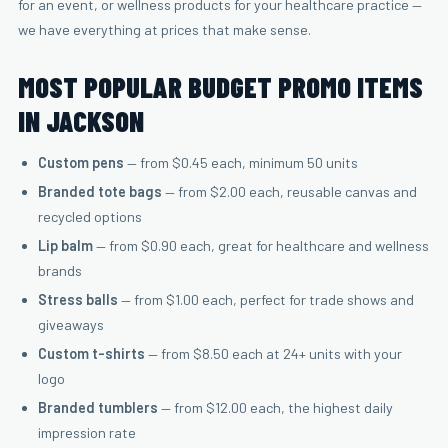
for an event, or wellness products for your healthcare practice —
we have everything at prices that make sense.
MOST POPULAR BUDGET PROMO ITEMS
IN JACKSON
Custom pens
— from $0.45 each, minimum 50 units
Branded tote bags
— from $2.00 each, reusable canvas and
recycled options
Lip balm
— from $0.90 each, great for healthcare and wellness
brands
Stress balls
— from $1.00 each, perfect for trade shows and
giveaways
Custom t-shirts
— from $8.50 each at 24+ units with your
logo
Branded tumblers
— from $12.00 each, the highest daily
impression rate