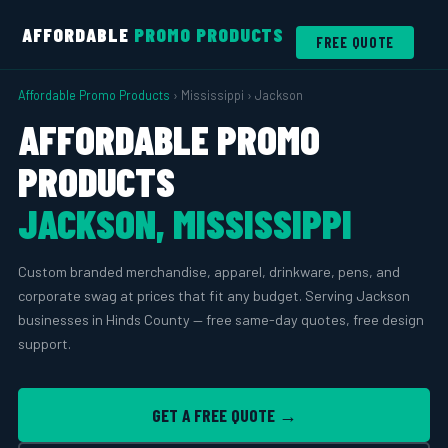
AFFORDABLE
PROMO PRODUCTS
FREE QUOTE
Affordable Promo Products
› Mississippi › Jackson
AFFORDABLE PROMO
PRODUCTS
JACKSON, MISSISSIPPI
Custom branded merchandise, apparel, drinkware, pens, and
corporate swag at prices that fit any budget. Serving Jackson
businesses in Hinds County — free same-day quotes, free design
support.
GET A FREE QUOTE →