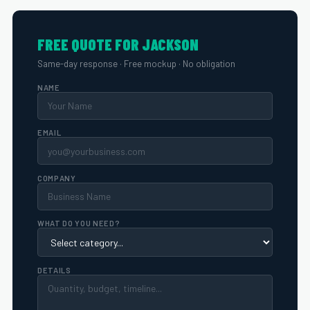
FREE QUOTE FOR JACKSON
Same-day response · Free mockup · No obligation
NAME
EMAIL
COMPANY
WHAT DO YOU NEED?
DETAILS