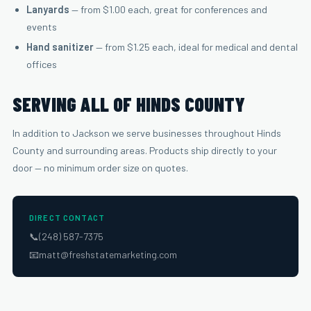
Lanyards
— from $1.00 each, great for conferences and
events
Hand sanitizer
— from $1.25 each, ideal for medical and dental
offices
SERVING ALL OF HINDS COUNTY
In addition to Jackson we serve businesses throughout Hinds
County and surrounding areas. Products ship directly to your
door — no minimum order size on quotes.
DIRECT CONTACT
📞
(248) 587-7375
📧
matt@freshstatemarketing.com