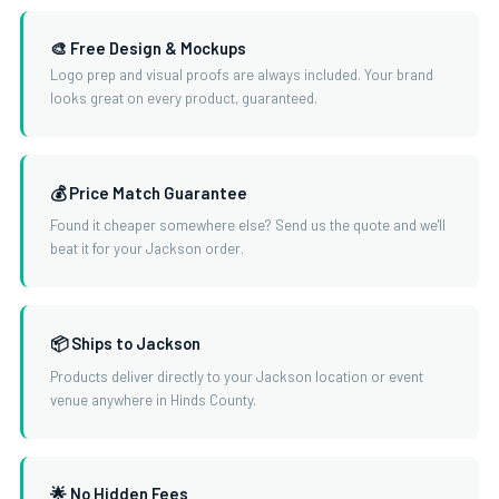
🎨 Free Design & Mockups
Logo prep and visual proofs are always included. Your brand
looks great on every product, guaranteed.
💰 Price Match Guarantee
Found it cheaper somewhere else? Send us the quote and we'll
beat it for your Jackson order.
📦 Ships to Jackson
Products deliver directly to your Jackson location or event
venue anywhere in Hinds County.
🌟 No Hidden Fees