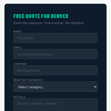
FREE QUOTE FOR DENVER
Same-day response · Free mockup · No obligation
NAME
EMAIL
COMPANY
WHAT DO YOU NEED?
DETAILS