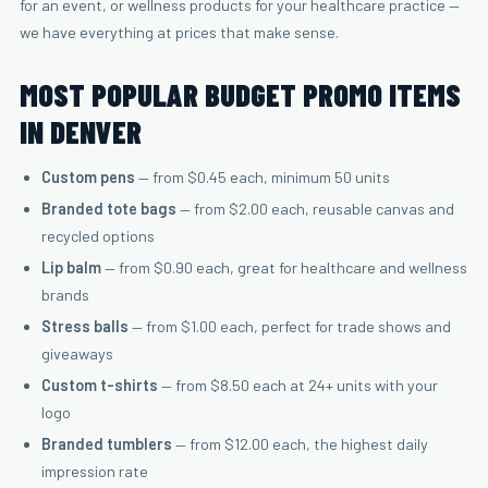
for an event, or wellness products for your healthcare practice —
we have everything at prices that make sense.
MOST POPULAR BUDGET PROMO ITEMS
IN DENVER
Custom pens
— from $0.45 each, minimum 50 units
Branded tote bags
— from $2.00 each, reusable canvas and
recycled options
Lip balm
— from $0.90 each, great for healthcare and wellness
brands
Stress balls
— from $1.00 each, perfect for trade shows and
giveaways
Custom t-shirts
— from $8.50 each at 24+ units with your
logo
Branded tumblers
— from $12.00 each, the highest daily
impression rate