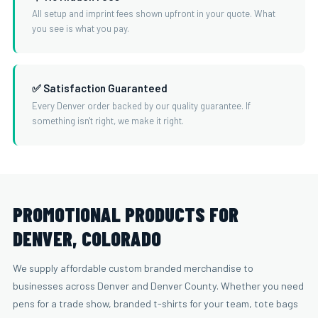
All setup and imprint fees shown upfront in your quote. What
you see is what you pay.
✅ Satisfaction Guaranteed
Every Denver order backed by our quality guarantee. If
something isn't right, we make it right.
PROMOTIONAL PRODUCTS FOR
DENVER, COLORADO
We supply affordable custom branded merchandise to
businesses across Denver and Denver County. Whether you need
pens for a trade show, branded t-shirts for your team, tote bags