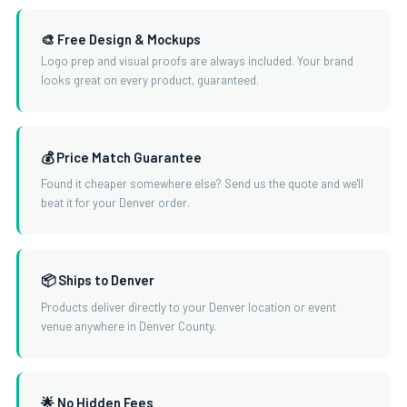
🎨 Free Design & Mockups
Logo prep and visual proofs are always included. Your brand
looks great on every product, guaranteed.
💰 Price Match Guarantee
Found it cheaper somewhere else? Send us the quote and we'll
beat it for your Denver order.
📦 Ships to Denver
Products deliver directly to your Denver location or event
venue anywhere in Denver County.
🌟 No Hidden Fees