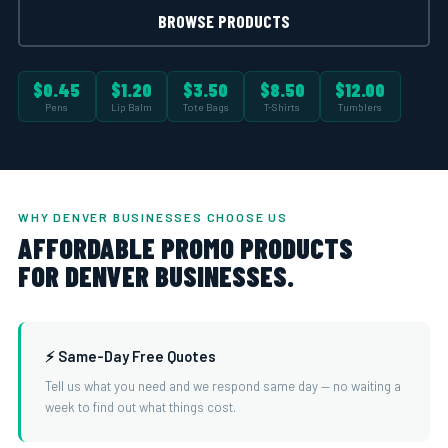
BROWSE PRODUCTS
$0.45
$1.20
$3.50
$8.50
$12.00
Pens
Lip Balm
Tote Bags
T-Shirts
Tumblers
WHY DENVER BUSINESSES CHOOSE US
AFFORDABLE PROMO PRODUCTS
FOR DENVER BUSINESSES.
⚡ Same-Day Free Quotes
Tell us what you need and we respond same day — no waiting a
week to find out what things cost.