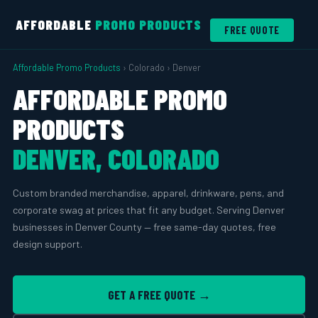
AFFORDABLE
PROMO PRODUCTS
FREE QUOTE
Affordable Promo Products
› Colorado › Denver
AFFORDABLE PROMO
PRODUCTS
DENVER, COLORADO
Custom branded merchandise, apparel, drinkware, pens, and
corporate swag at prices that fit any budget. Serving Denver
businesses in Denver County — free same-day quotes, free
design support.
GET A FREE QUOTE →