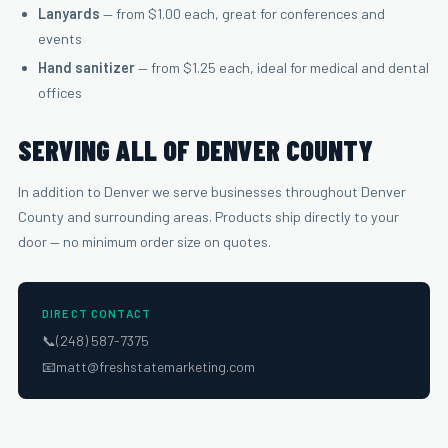
Lanyards
— from $1.00 each, great for conferences and
events
Hand sanitizer
— from $1.25 each, ideal for medical and dental
offices
SERVING ALL OF DENVER COUNTY
In addition to Denver we serve businesses throughout Denver
County and surrounding areas. Products ship directly to your
door — no minimum order size on quotes.
DIRECT CONTACT
📞
(248) 587-7375
📧
matt@freshstatemarketing.com