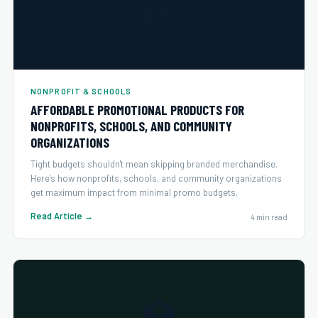
🏫
NONPROFIT & SCHOOLS
AFFORDABLE PROMOTIONAL PRODUCTS FOR
NONPROFITS, SCHOOLS, AND COMMUNITY
ORGANIZATIONS
Tight budgets shouldn't mean skipping branded merchandise.
Here's how nonprofits, schools, and community organizations
get maximum impact from minimal promo budgets.
Read Article →
4 min read
🏥