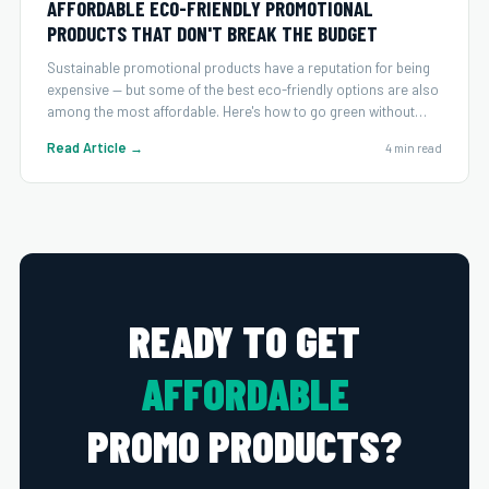
AFFORDABLE ECO-FRIENDLY PROMOTIONAL
PRODUCTS THAT DON'T BREAK THE BUDGET
Sustainable promotional products have a reputation for being
expensive — but some of the best eco-friendly options are also
among the most affordable. Here's how to go green without
overspending.
Read Article →
4 min read
READY TO GET
AFFORDABLE
PROMO PRODUCTS?