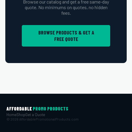
Browse our catalog and get a free same-day
quote. No minimums on quotes, no hidden
fees.
BROWSE PRODUCTS & GET A
FREE QUOTE
AFFORDABLE
PROMO PRODUCTS
Home
Shop
Get a Quote
© 2026 AffordablePromotionalProducts.com