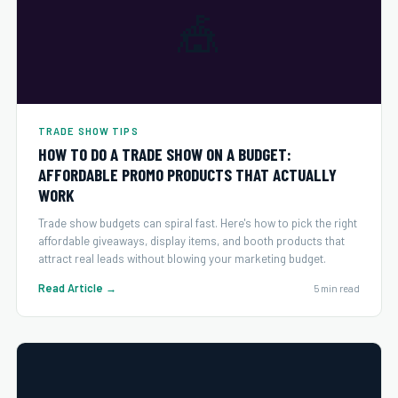
🎪
TRADE SHOW TIPS
HOW TO DO A TRADE SHOW ON A BUDGET:
AFFORDABLE PROMO PRODUCTS THAT ACTUALLY
WORK
Trade show budgets can spiral fast. Here's how to pick the right
affordable giveaways, display items, and booth products that
attract real leads without blowing your marketing budget.
Read Article →
5 min read