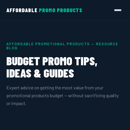
AFFORDABLE
PROMO PRODUCTS
AFFORDABLE PROMOTIONAL PRODUCTS — RESOURCE
BLOG
BUDGET PROMO TIPS,
IDEAS & GUIDES
Expert advice on getting the most value from your
promotional products budget — without sacrificing quality
or impact.